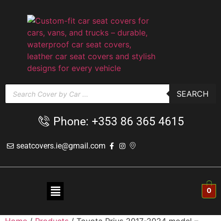
SEARCH
Phone: +353 86 365 4615
seatcovers.ie@gmail.com
0