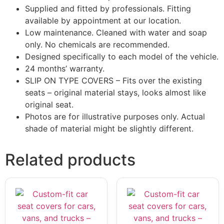
Supplied and fitted by professionals. Fitting
available by appointment at our location.
Low maintenance. Cleaned with water and soap
only. No chemicals are recommended.
Designed specifically to each model of the vehicle.
24 months’ warranty.
SLIP ON TYPE COVERS – Fits over the existing
seats – original material stays, looks almost like
original seat.
Photos are for illustrative purposes only. Actual
shade of material might be slightly different.
Related products