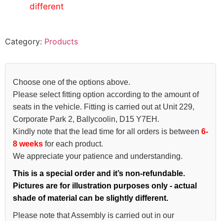
different
Category:
Products
Choose one of the options above.
Please select fitting option according to the amount of
seats in the vehicle. Fitting is carried out at Unit 229,
Corporate Park 2, Ballycoolin, D15 Y7EH.
Kindly note that the lead time for all orders is between
6-
8 weeks
for each product.
We appreciate your patience and understanding.
This is a special order and it’s non-refundable.
Pictures are for illustration purposes only - actual
shade of material can be slightly different.
Please note that Assembly is carried out in our