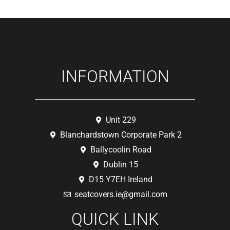
INFORMATION
Unit 229
Blanchardstown Corporate Park 2
Ballycoolin Road
Dublin 15
D15 Y7EH Ireland
seatcovers.ie@gmail.com
QUICK LINK