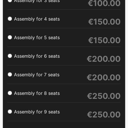
Assembly for 3 seats
€
100.00
Assembly for 4 seats
€
150.00
Assembly for 5 seats
€
150.00
Assembly for 6 seats
€
200.00
Assembly for 7 seats
€
200.00
Assembly for 8 seats
€
250.00
Assembly for 9 seats
€
250.00