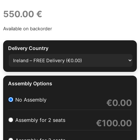
550.00 €
Available on backorder
Delivery Country
Assembly Options
No Assembly
€
0.00
Assembly for 2 seats
€
100.00