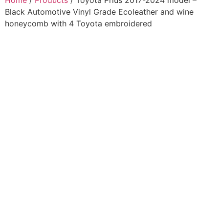
Home
/
Products
/ Toyota Prius 2017-2024 model –
Black Automotive Vinyl Grade Ecoleather and wine
honeycomb with 4 Toyota embroidered