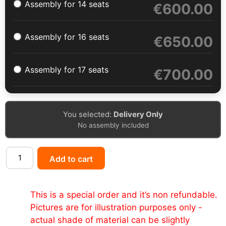
Assembly for 14 seats
€
600.00
Assembly for 16 seats
€
650.00
Assembly for 17 seats
€
700.00
You selected:
Delivery Only
No assembly included
Add to cart
This is a special order and it’s non refundable.
Pictures are for illustration purposes only -
actual shade of material can be slightly