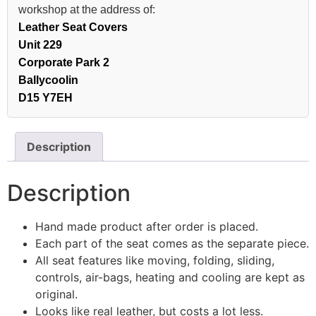
workshop at the address of:
Leather Seat Covers
Unit 229
Corporate Park 2
Ballycoolin
D15 Y7EH
Description
Description
Hand made product after order is placed.
Each part of the seat comes as the separate piece.
All seat features like moving, folding, sliding,
controls, air-bags, heating and cooling are kept as
original.
Looks like real leather, but costs a lot less.