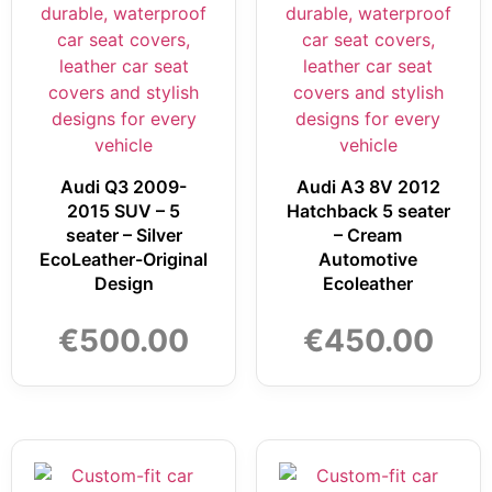
Audi Q3 2009-
Audi A3 8V 2012
2015 SUV – 5
Hatchback 5 seater
seater – Silver
– Cream
EcoLeather-Original
Automotive
Design
Ecoleather
€
500.00
€
450.00