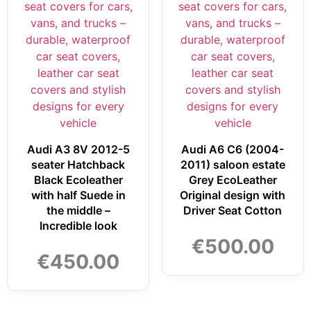
Audi A3 8V 2012-5
Audi A6 C6 (2004-
seater Hatchback
2011) saloon estate
Black Ecoleather
Grey EcoLeather
with half Suede in
Original design with
the middle –
Driver Seat Cotton
Incredible look
€
500.00
€
450.00