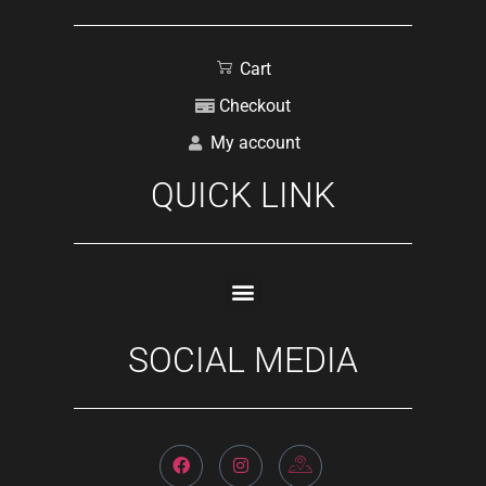
Cart
Checkout
My account
QUICK LINK
SOCIAL MEDIA