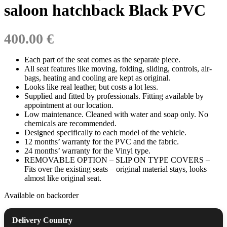
saloon hatchback Black PVC
400.00 €
Each part of the seat comes as the separate piece.
All seat features like moving, folding, sliding, controls, air-
bags, heating and cooling are kept as original.
Looks like real leather, but costs a lot less.
Supplied and fitted by professionals. Fitting available by
appointment at our location.
Low maintenance. Cleaned with water and soap only. No
chemicals are recommended.
Designed specifically to each model of the vehicle.
12 months’ warranty for the PVC and the fabric.
24 months’ warranty for the Vinyl type.
REMOVABLE OPTION – SLIP ON TYPE COVERS –
Fits over the existing seats – original material stays, looks
almost like original seat.
Available on backorder
Delivery Country