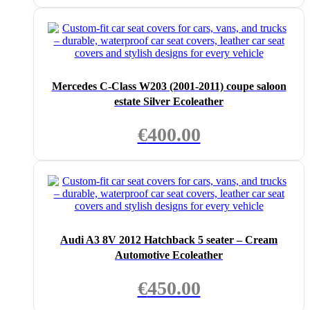
Mercedes C-Class W203 (2001-2011) coupe saloon
estate Silver Ecoleather
€
400.00
Audi A3 8V 2012 Hatchback 5 seater – Cream
Automotive Ecoleather
€
450.00