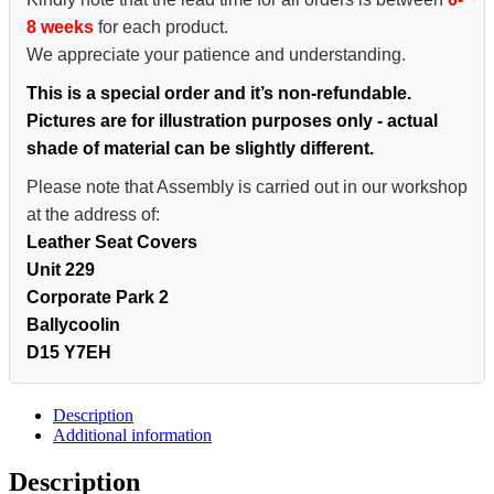
8 weeks
for each product.
We appreciate your patience and understanding.
This is a special order and it’s non-refundable.
Pictures are for illustration purposes only - actual
shade of material can be slightly different.
Please note that Assembly is carried out in our workshop
at the address of:
Leather Seat Covers
Unit 229
Corporate Park 2
Ballycoolin
D15 Y7EH
Description
Additional information
Description