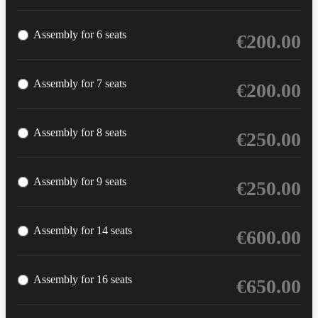
Assembly for 6 seats
€
200.00
Assembly for 7 seats
€
200.00
Assembly for 8 seats
€
250.00
Assembly for 9 seats
€
250.00
Assembly for 14 seats
€
600.00
Assembly for 16 seats
€
650.00