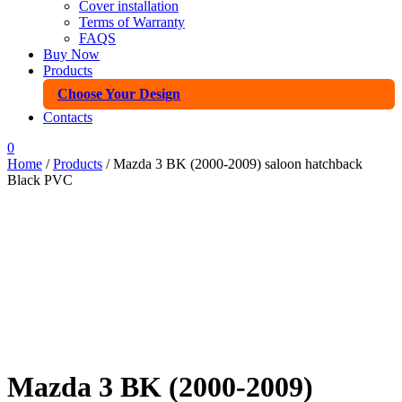
Cover installation
Terms of Warranty
FAQS
Buy Now
Products
Choose Your Design
Contacts
0
Home
/
Products
/ Mazda 3 BK (2000-2009) saloon hatchback
Black PVC
Mazda 3 BK (2000-2009)