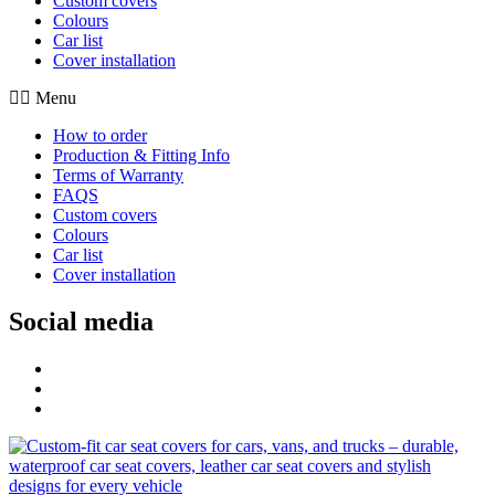
Custom covers
Colours
Car list
Cover installation
Menu
How to order
Production & Fitting Info
Terms of Warranty
FAQS
Custom covers
Colours
Car list
Cover installation
Social media