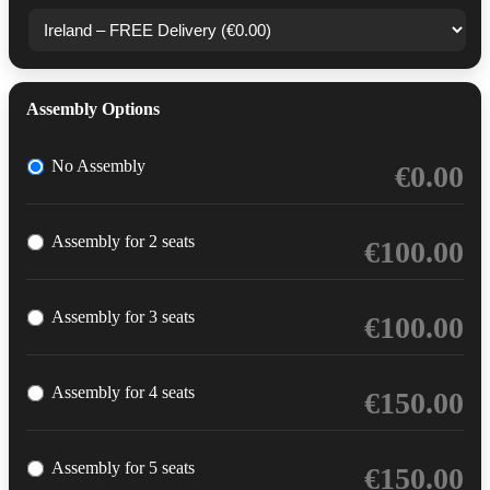
Assembly Options
No Assembly
€
0.00
Assembly for 2 seats
€
100.00
Assembly for 3 seats
€
100.00
Assembly for 4 seats
€
150.00
Assembly for 5 seats
€
150.00