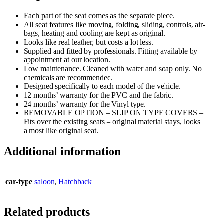
Each part of the seat comes as the separate piece.
All seat features like moving, folding, sliding, controls, air-
bags, heating and cooling are kept as original.
Looks like real leather, but costs a lot less.
Supplied and fitted by professionals. Fitting available by
appointment at our location.
Low maintenance. Cleaned with water and soap only. No
chemicals are recommended.
Designed specifically to each model of the vehicle.
12 months’ warranty for the PVC and the fabric.
24 months’ warranty for the Vinyl type.
REMOVABLE OPTION – SLIP ON TYPE COVERS –
Fits over the existing seats – original material stays, looks
almost like original seat.
Additional information
car-type
saloon
,
Hatchback
Related products