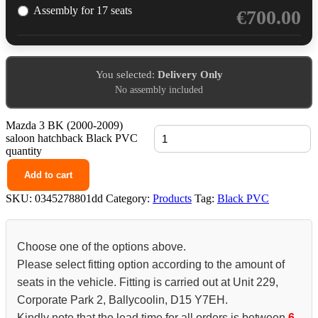
Assembly for 17 seats
€
700.00
You selected:
Delivery Only
No assembly included
Mazda 3 BK (2000-2009)
saloon hatchback Black PVC
quantity
Add to cart
SKU:
0345278801dd
Category:
Products
Tag:
Black PVC
Choose one of the options above.
Please select fitting option according to the amount of
seats in the vehicle. Fitting is carried out at Unit 229,
Corporate Park 2, Ballycoolin, D15 Y7EH.
Kindly note that the lead time for all orders is between
6-