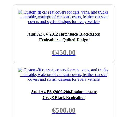
Audi A3 8V 2012 Hatchback Black&Red
Ecoleather – Quilted Design
€
450.00
Audi A4 B6 (2000-2004) saloon estate
Grey&Black Ecoleather
€
500.00