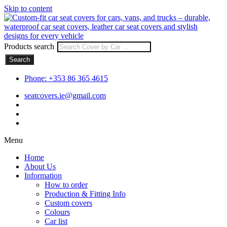
Skip to content
Products search
Search
Phone: +353 86 365 4615
seatcovers.ie@gmail.com
Menu
Home
About Us
Information
How to order
Production & Fitting Info
Custom covers
Colours
Car list