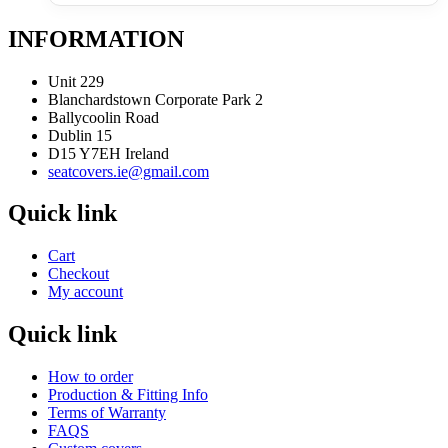
INFORMATION
Unit 229
Blanchardstown Corporate Park 2
Ballycoolin Road
Dublin 15
D15 Y7EH Ireland
seatcovers.ie@gmail.com
Quick link
Cart
Checkout
My account
Quick link
How to order
Production & Fitting Info
Terms of Warranty
FAQS