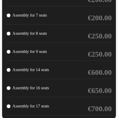
Assembly for 7 seats
€
200.00
Assembly for 8 seats
€
250.00
Assembly for 9 seats
€
250.00
Assembly for 14 seats
€
600.00
Assembly for 16 seats
€
650.00
Assembly for 17 seats
€
700.00