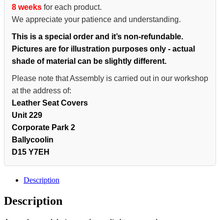
8 weeks
for each product.
We appreciate your patience and understanding.
This is a special order and it’s non-refundable.
Pictures are for illustration purposes only - actual
shade of material can be slightly different.
Please note that Assembly is carried out in our workshop
at the address of:
Leather Seat Covers
Unit 229
Corporate Park 2
Ballycoolin
D15 Y7EH
Description
Description