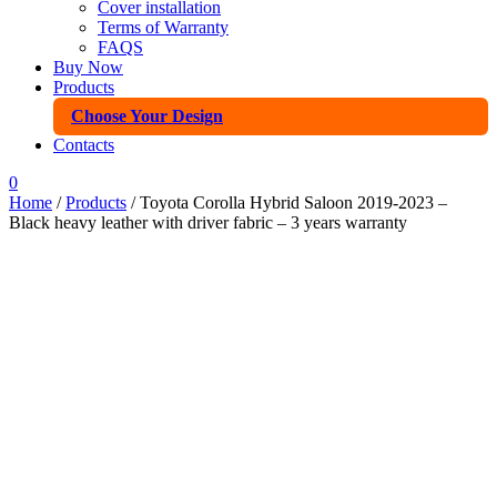
Cover installation
Terms of Warranty
FAQS
Buy Now
Products
Choose Your Design
Contacts
0
Home
/
Products
/ Toyota Corolla Hybrid Saloon 2019-2023 –
Black heavy leather with driver fabric – 3 years warranty