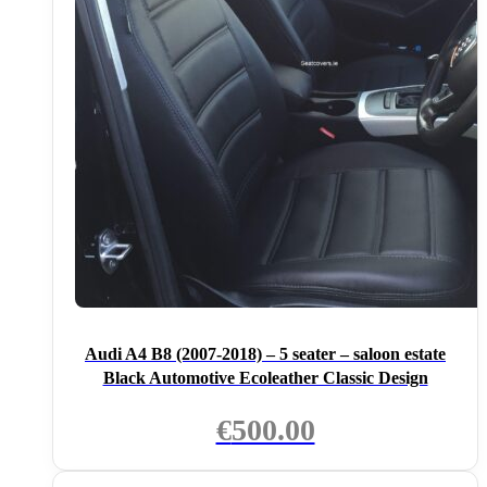
Audi A4 B8 (2007-2018) – 5 seater – saloon estate
Black Automotive Ecoleather Classic Design
€
500.00