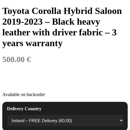
Toyota Corolla Hybrid Saloon
2019-2023 – Black heavy
leather with driver fabric – 3
years warranty
500.00 €
Available on backorder
Delivery Country