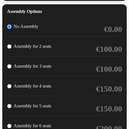
Assembly Options
No Assembly
€
0.00
Assembly for 2 seats
€
100.00
Assembly for 3 seats
€
100.00
Assembly for 4 seats
€
150.00
Assembly for 5 seats
€
150.00
Assembly for 6 seats
€
200.00