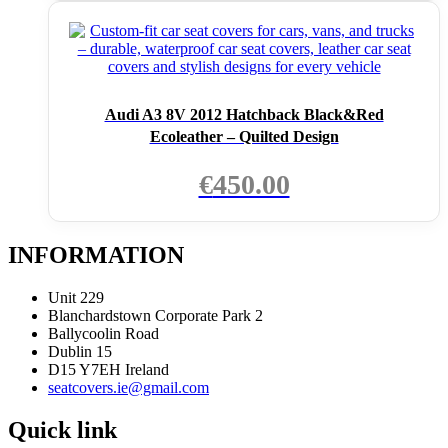
Audi A3 8V 2012 Hatchback Black&Red
Ecoleather – Quilted Design
€
450.00
INFORMATION
Unit 229
Blanchardstown Corporate Park 2
Ballycoolin Road
Dublin 15
D15 Y7EH Ireland
seatcovers.ie@gmail.com
Quick link