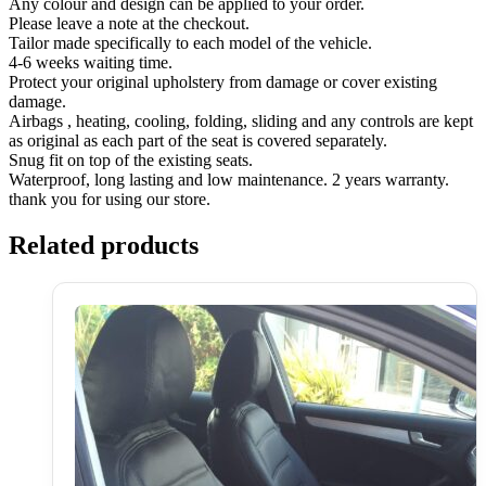
Any colour and design can be applied to your order.
Please leave a note at the checkout.
Tailor made specifically to each model of the vehicle.
4-6 weeks waiting time.
Protect your original upholstery from damage or cover existing
damage.
Airbags , heating, cooling, folding, sliding and any controls are kept
as original as each part of the seat is covered separately.
Snug fit on top of the existing seats.
Waterproof, long lasting and low maintenance. 2 years warranty.
thank you for using our store.
Related products