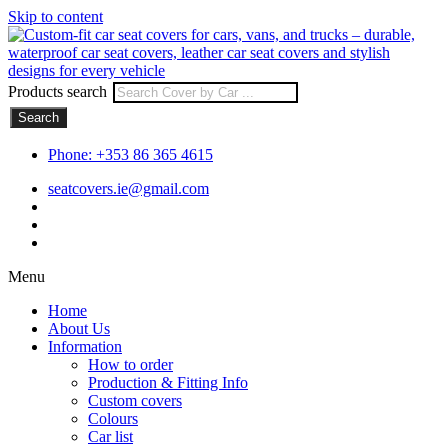
Skip to content
Products search
Search
Phone: +353 86 365 4615
seatcovers.ie@gmail.com
Menu
Home
About Us
Information
How to order
Production & Fitting Info
Custom covers
Colours
Car list