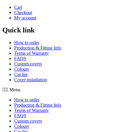
Cart
Checkout
My account
Quick link
How to order
Production & Fitting Info
Terms of Warranty
FAQS
Custom covers
Colours
Car list
Cover installation
Menu
How to order
Production & Fitting Info
Terms of Warranty
FAQS
Custom covers
Colours
Car list