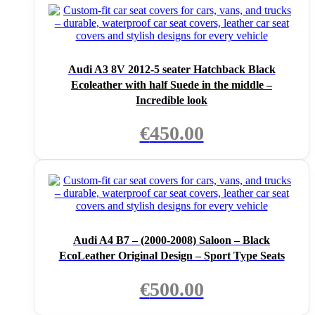
Audi A3 8V 2012-5 seater Hatchback Black
Ecoleather with half Suede in the middle –
Incredible look
€
450.00
Audi A4 B7 – (2000-2008) Saloon – Black
EcoLeather Original Design – Sport Type Seats
€
500.00