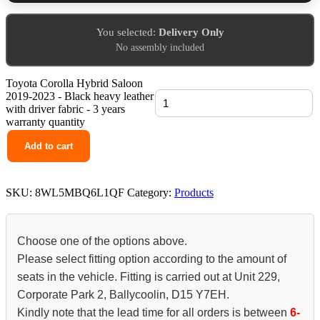
You selected:
Delivery Only
No assembly included
Toyota Corolla Hybrid Saloon
2019-2023 - Black heavy leather
with driver fabric - 3 years
warranty quantity
Add to cart
SKU:
8WL5MBQ6L1QF
Category:
Products
Choose one of the options above.
Please select fitting option according to the amount of
seats in the vehicle. Fitting is carried out at Unit 229,
Corporate Park 2, Ballycoolin, D15 Y7EH.
Kindly note that the lead time for all orders is between
6-