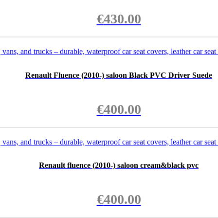
€
430.00
Renault Fluence (2010-) saloon Black PVC Driver Suede
€
400.00
Renault fluence (2010-) saloon cream&black pvc
€
400.00