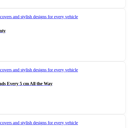
nty
ads Every 5 cm All the Way