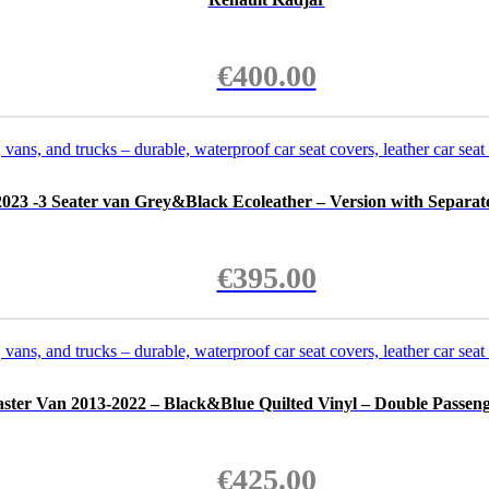
€
400.00
023 -3 Seater van Grey&Black Ecoleather – Version with Separate
€
395.00
ster Van 2013-2022 – Black&Blue Quilted Vinyl – Double Passeng
€
425.00