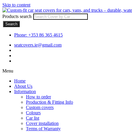
Skip to content
Products search
Search
Phone: +353 86 365 4615
seatcovers.ie@gmail.com
Menu
Home
About Us
Information
How to order
Production & Fitting Info
Custom covers
Colours
Car list
Cover installation
Terms of Warranty