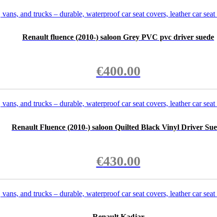
Renault fluence (2010-) saloon Grey PVC pvc driver suede
€
400.00
Renault Fluence (2010-) saloon Quilted Black Vinyl Driver Su
€
430.00
Renault Kadjar