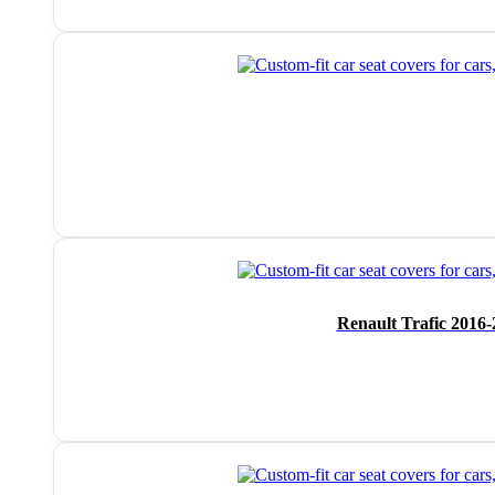
Renault Trafic 2016-