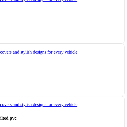
ilted pvc