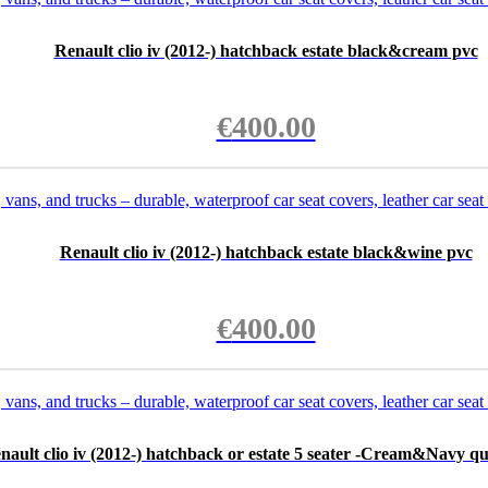
Renault clio iv (2012-) hatchback estate black&cream pvc
€
400.00
Renault clio iv (2012-) hatchback estate black&wine pvc
€
400.00
nault clio iv (2012-) hatchback or estate 5 seater -Cream&Navy qu