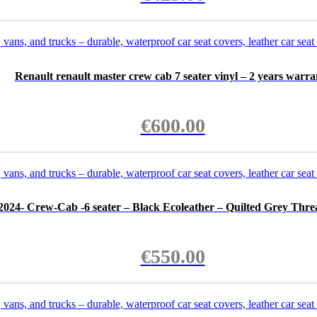
Renault renault master crew cab 7 seater vinyl – 2 years warra
€
600.00
2024- Crew-Cab -6 seater – Black Ecoleather – Quilted Grey Thre
€
550.00