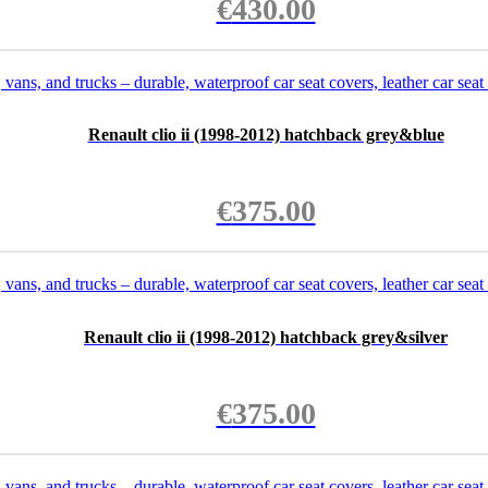
€
430.00
Renault clio ii (1998-2012) hatchback grey&blue
€
375.00
Renault clio ii (1998-2012) hatchback grey&silver
€
375.00