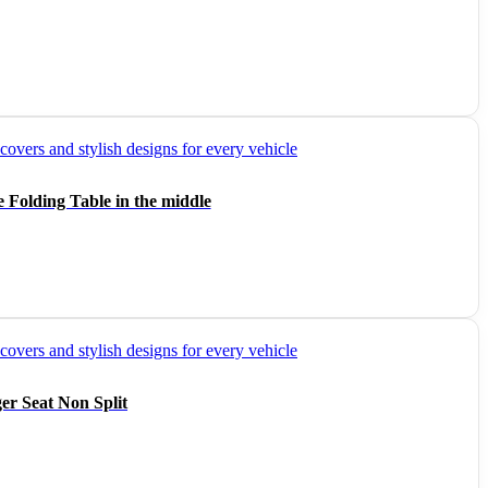
 Folding Table in the middle
er Seat Non Split