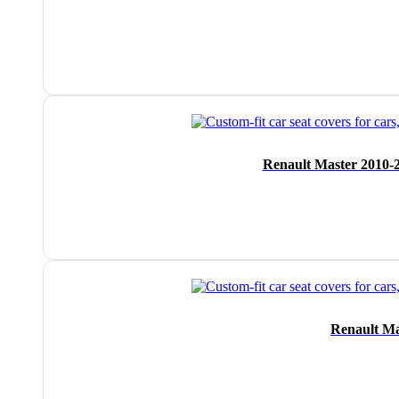
Renault Master 2010-2
Renault Ma