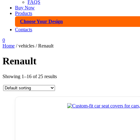
FAQS
Buy Now
Products
Choose Your Design
Contacts
0
Home
/ vehicles / Renault
Renault
Showing 1–16 of 25 results