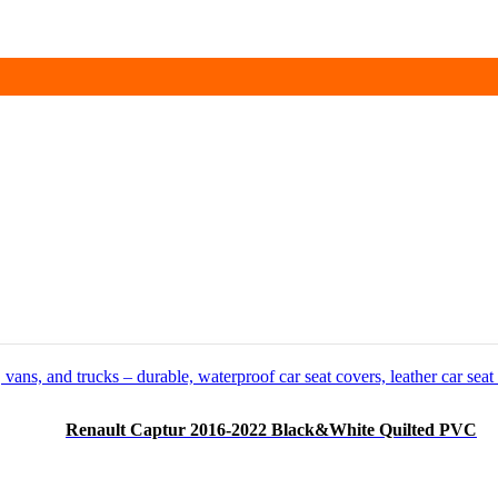
Renault Captur 2016-2022 Black&White Quilted PVC